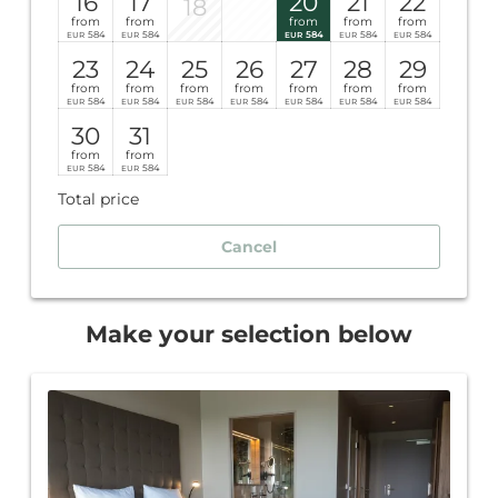
16
17
20
21
22
18
from
from
from
from
from
584
584
584
584
584
EUR
EUR
EUR
EUR
EUR
23
24
25
26
27
28
29
from
from
from
from
from
from
from
584
584
584
584
584
584
584
EUR
EUR
EUR
EUR
EUR
EUR
EUR
30
31
from
from
584
584
EUR
EUR
Total price
Cancel
Make your selection below