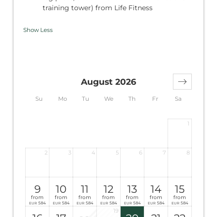
training tower) from Life Fitness
Show Less
August 2026
Su
Mo
Tu
We
Th
Fr
Sa
1
2
3
4
5
6
7
8
9
10
11
12
13
14
15
from
from
from
from
from
from
from
584
584
584
584
584
584
584
EUR
EUR
EUR
EUR
EUR
EUR
EUR
19