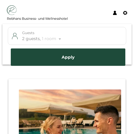
Rebhans Business- und Wellnesshotel
Guests
2 guests
,
1 room
Apply
Offer details of Just get out