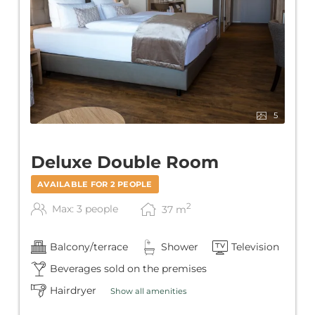
5
Deluxe Double Room
AVAILABLE FOR 2 PEOPLE
2
Max: 3 people
37
m
Balcony/terrace
Shower
Television
Beverages sold on the premises
Hairdryer
Show all amenities