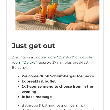
11
Just get out
2 nights in a
double room “Comfort”
or
double
room “Deluxe”
(approx. 37 m²) plus breakfast.
Balcony
Welcome drink Schlumberger Ice Secco
2x breakfast buffet
2x 3-course menu to choose from in the
evening
1x back massage
Bathrobe & bathing bag on loan, incl.