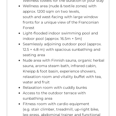
Wellness towels for the duration of your stay
Wellness area (nude & textile zones) with
approx. 1200 sqm on two levels,
south and west-facing with large window
fronts for a unique view of the Franconian
Forest
Light-flooded indoor swimming pool and
indoor pool (approx. 16.5m × 5m)
Seamlessly adjoining outdoor pool (approx.
12.5 × 4.8 m) with spacious sunbathing and
seating area
Nude area with Finnish sauna, organic herbal
sauna, aroma steam bath, infrared cabin,
Kneipp & foot basin, experience showers,
relaxation room and vitality buffet with tea,
water and fruit
Relaxation room with cuddly bunks
Access to the outdoor terrace with
sunbathing area
Fitness room with cardio equipment
(e.g. stair climber, treadmill, up-right bike,
leg press, abdominal trainer and functional